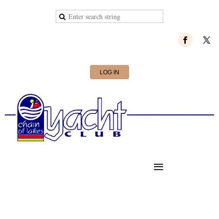
LOG IN