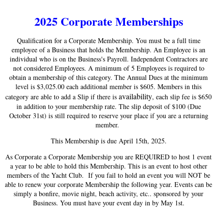
2025 Corporate Memberships
Qualification for a Corporate Membership. You must be a full time
employee of a Business that holds the Membership. An Employee is an
individual who is on the Business's Payroll. Independent Contractors are
not considered Employees. A minimum of 5 Employees is required to
obtain a membership of this category. The Annual Dues at the minimum
level is $3,025.00 each additional member is $605. Members in this
availability
category are able to add a Slip if there is
, each slip fee is $650
in addition to your membership rate. The slip deposit of $100 (Due
October 31st) is still required to reserve your place if you are a returning
member.
This Membership is due April 15th, 2025.
As Corporate a Corporate Membership you are REQUIRED to host 1 event
a year to be able to hold this Membership. This is an event to host other
members of the Yacht Club. If you fail to hold an event you will NOT be
able to renew your corporate Membership the following year. Events can be
simply a bonfire, movie night, beach activity, etc.. sponsored by your
Business. You must have your event day in by May 1st.