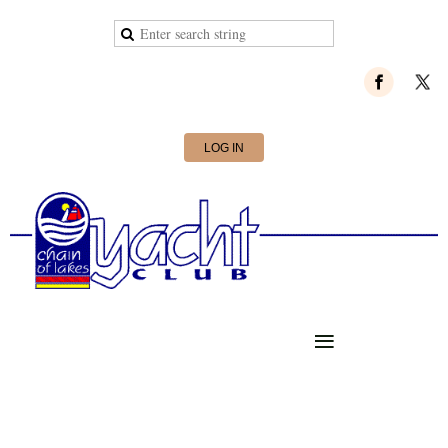
LOG IN