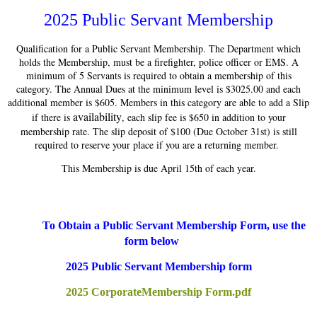
2025 Public Servant Membership
Qualification for a Public Servant Membership. The Department which
holds the Membership, must be a firefighter, police officer or EMS. A
minimum of 5 Servants is required to obtain a membership of this
category. The Annual Dues at the minimum level is $3025.00 and each
additional member is $605. Members in this category are able to add a Slip
availability
if there is
, each slip fee is $650 in addition to your
membership rate. The slip deposit of $100 (Due October 31st) is still
required to reserve your place if you are a returning member.
This Membership is due April 15th of each year.
To Obtain a Public Servant Membership Form, use the
form below
2025 Public Servant Membership form
2025 CorporateMembership Form.pdf